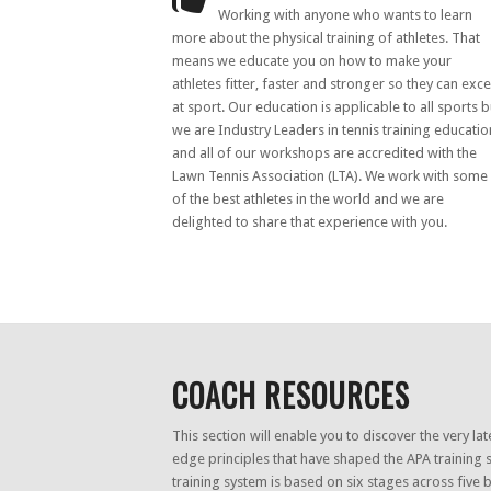
Working with anyone who wants to learn
more about the physical training of athletes. That
means we educate you on how to make your
athletes fitter, faster and stronger so they can exce
at sport. Our education is applicable to all sports b
we are Industry Leaders in tennis training educatio
and all of our workshops are accredited with the
Lawn Tennis Association (LTA). We work with some
of the best athletes in the world and we are
delighted to share that experience with you.
COACH RESOURCES
This section will enable you to discover the very lat
edge principles that have shaped the APA training 
training system is based on six stages across five