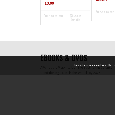
£
0.00
Add to cart
Add to cart
Show
Details
EBOOKS & DVDS
This site uses cookies. By 
APA has the Vision to be ”The Best Tennis Strength
Conditioning Team in the World” by 2025.
As part of this process, APA owner Daz Drake has 
”unofficial PhD” to research the latest tennis scienc
of Tennis match KPIs, The Serve, Movement and Gr
The findings of this research have been summarised
of Free Ebooks, three of which are available to d
Tennis Match KPIs