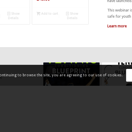
have launched
This webinar is
Show
Add to cart
Show
safe for youth 
Details
Details
Learn more
continuing to browse the site, you are agreeing to our use of cookies.
 &
undertaken an
TENNIS MATCH KPIS – FREE
TENNIS CONDI
e in the areas
EBOOK
BLUEPRINT –
ound strokes.
GROUNDSTROK
£
0.00
£
3.99
 in a series
ownload now
Add to cart
Show
Add to cart
Details