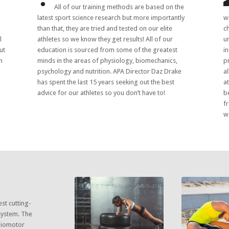
All of our training methods are based on the
latest sport science research but more importantly
w
than that, they are tried and tested on our elite
c
l
athletes so we know they get results! All of our
u
ut
education is sourced from some of the greatest
i
n
minds in the areas of physiology, biomechanics,
p
psychology and nutrition. APA Director Daz Drake
a
has spent the last 15 years seeking out the best
a
advice for our athletes so you don’t have to!
b
f
wa
est cutting-
system. The
 biomotor