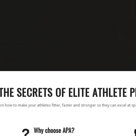
THE SECRETS OF ELITE ATHLETE 
rn how to make your athletes fitter, faster and stronger so they can excel at sp
Why choose APA?