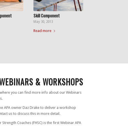
mponent
Skill Component
May 30, 2013
Read more
WEBINARS & WORKSHOPS
s where you can find more info about our Webinars
s.
ike APA owner Daz Drake to deliver a workshop
tact us to discuss this in more detail.
r Strength Coaches (FHSC) is the first Webinar APA