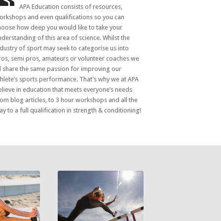
APA Education consists of resources,
orkshops and even qualifications so you can
hoose how deep you would like to take your
nderstanding of this area of science. Whilst the
ndustry of sport may seek to categorise us into
ros, semi pros, amateurs or volunteer coaches we
ll share the same passion for improving our
thlete’s sports performance. That’s why we at APA
elieve in education that meets everyone’s needs
rom blog articles, to 3 hour workshops and all the
y to a full qualification in strength & conditioning!