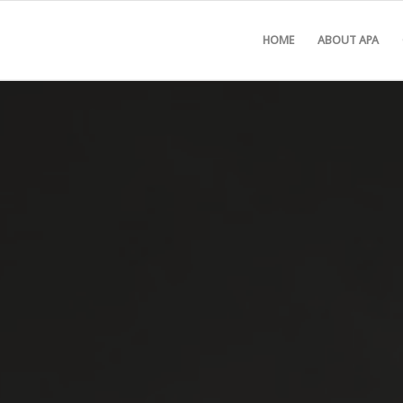
HOME
ABOUT APA