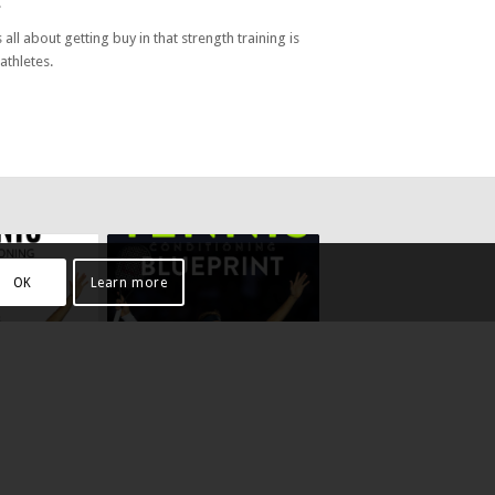
.
 all about getting buy in that strength training is
athletes.
OK
Learn more
TIONING
TENNIS CONDITIONING
BLUEPRINT – SERVE EBOOK
ES EBOOK
£
3.99
Add to cart
Show
Show
Details
Details