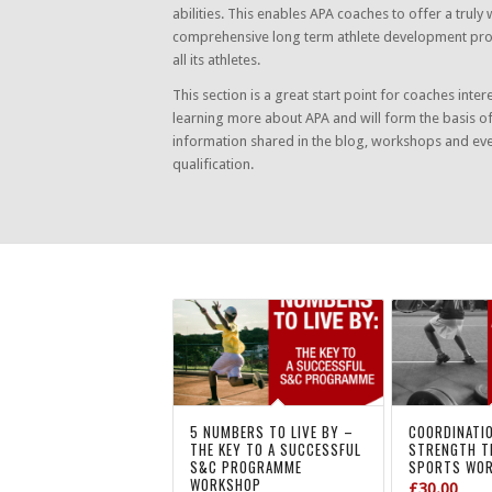
abilities. This enables APA coaches to offer a truly 
comprehensive long term athlete development p
all its athletes.
This section is a great start point for coaches inter
learning more about APA and will form the basis o
information shared in the blog, workshops and ev
qualification.
5 NUMBERS TO LIVE BY –
COORDINATI
THE KEY TO A SUCCESSFUL
STRENGTH T
S&C PROGRAMME
SPORTS WO
WORKSHOP
£
30.00