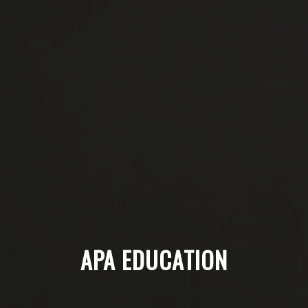
APA EDUCATION