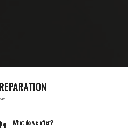
PREPARATION
ort.
What do we offer?