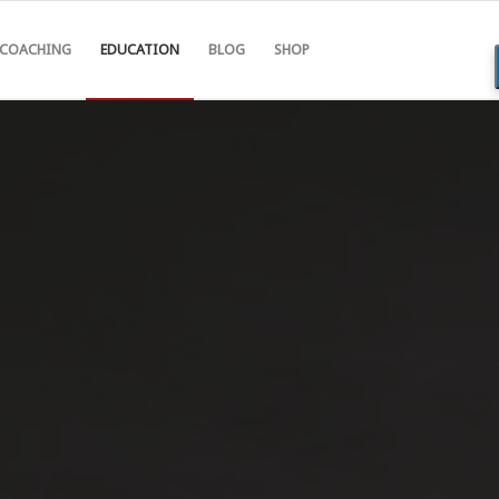
COACHING
EDUCATION
BLOG
SHOP