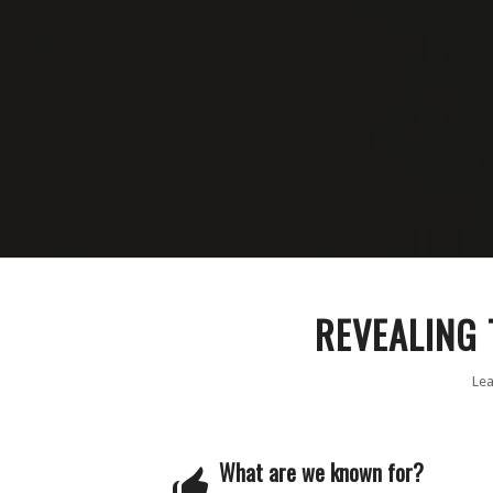
REVEALING 
Lea
What are we known for?