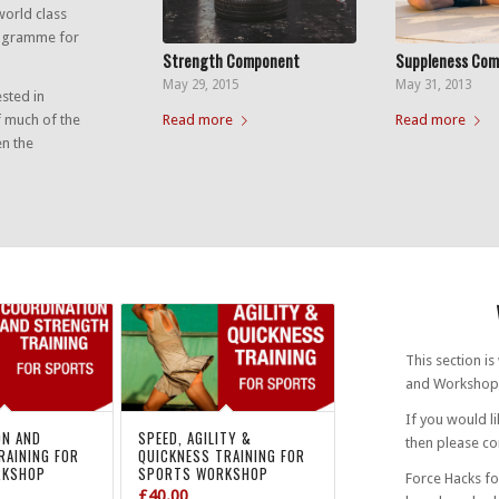
world class
rogramme for
Strength Component
Suppleness Co
May 29, 2015
May 31, 2013
ested in
Read more
Read more
f much of the
en the
This section i
and Workshop
If you would l
ON AND
SPEED, AGILITY &
then please con
RAINING FOR
QUICKNESS TRAINING FOR
RKSHOP
SPORTS WORKSHOP
Force Hacks fo
£
40.00