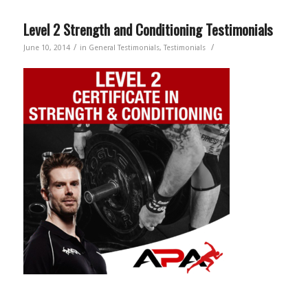
Level 2 Strength and Conditioning Testimonials
/
/
June 10, 2014
in
General Testimonials
,
Testimonials