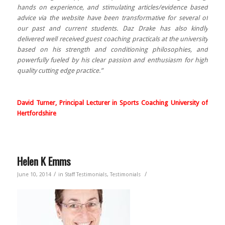
hands on experience, and stimulating articles/evidence based
advice via the website have been transformative for several of
our past and current students. Daz Drake has also kindly
delivered well received guest coaching practicals at the university
based on his strength and conditioning philosophies, and
powerfully fueled by his clear passion and enthusiasm for high
quality cutting edge practice.”
David Turner,
Principal Lecturer in Sports Coaching
University of
Hertfordshire
Helen K Emms
/
/
June 10, 2014
in
Staff Testimonials
,
Testimonials