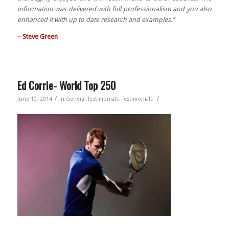
information was delivered with full professionalism and you also
enhanced it with up to date research and examples.”
– Steve Green
Ed Corrie- World Top 250
/
/
June 10, 2014
in
General Testimonials
,
Testimonials