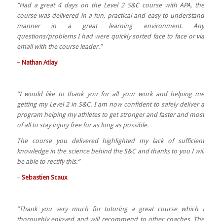
”Had a great 4 days on the Level 2 S&C course with APA, the
course was delivered in a fun, practical and easy to understand
manner in a great learning environment. Any
questions/problems I had were quickly sorted face to face or via
email with the course leader.”
– Nathan Atlay
”I would like to thank you for all your work and helping me
getting my Level 2 in S&C. I am now confident to safely deliver a
program helping my athletes to get stronger and faster and most
of all to stay injury free for as long as possible.
The course you delivered highlighted my lack of sufficient
knowledge in the science behind the S&C and thanks to you I will
be able to rectify this.”
–
Sebastien Scaux
”Thank you very much for tutoring a great course which I
thoroughly enjoyed and will recommend to other coaches. The