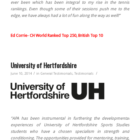
ever been which has been integral to my rise in the tennis
rankings. Even though some of their sessions push me to the
edge, we have always had a lot of fun along the way as well!”
Ed Corrie- CH World Ranked Top 250, British Top 10
University of Hertfordshire
/
/
June 10, 2014
in
General Testimonials
,
Testimonials
”APA has been instrumental in furthering the developmental
experiences of University of Hertfordshire Sports Studies
students who have a chosen specialism in strength and
conditioning. The opportunities provided for mentoring, training,