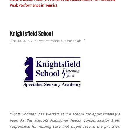
Peak Performance in Tennis)
Knightsfield School
/
/
June 10, 2014
in
Staff Testimonials
,
Testimonials
”Scott Dodman has worked at the school for approximately a
year. As the school’s Additional Needs Co-coordinator I am
responsible for making sure that pupils receive the provision