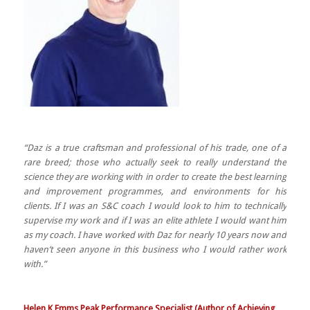
“Daz is a true craftsman and professional of his trade, one of a
rare breed; those who actually seek to really understand the
science they are working with in order to create the best learning
and improvement programmes, and environments for his
clients. If I was an S&C coach I would look to him to technically
supervise my work and if I was an elite athlete I would want him
as my coach. I have worked with Daz for nearly 10 years now and
haven’t seen anyone in this business who I would rather work
with.”
Helen K Emms Peak Performance Specialist (Author of Achieving