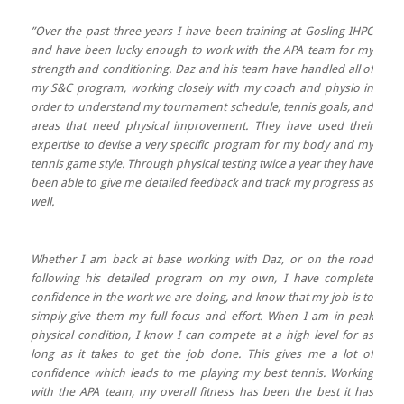
”Over the past three years I have been training at Gosling IHPC
and have been lucky enough to work with the APA team for my
strength and conditioning. Daz and his team have handled all of
my S&C program, working closely with my coach and physio in
order to understand my tournament schedule, tennis goals, and
areas that need physical improvement. They have used their
expertise to devise a very specific program for my body and my
tennis game style. Through physical testing twice a year they have
been able to give me detailed feedback and track my progress as
well.
Whether I am back at base working with Daz, or on the road
following his detailed program on my own, I have complete
confidence in the work we are doing, and know that my job is to
simply give them my full focus and effort. When I am in peak
physical condition, I know I can compete at a high level for as
long as it takes to get the job done. This gives me a lot of
confidence which leads to me playing my best tennis. Working
with the APA team, my overall fitness has been the best it has