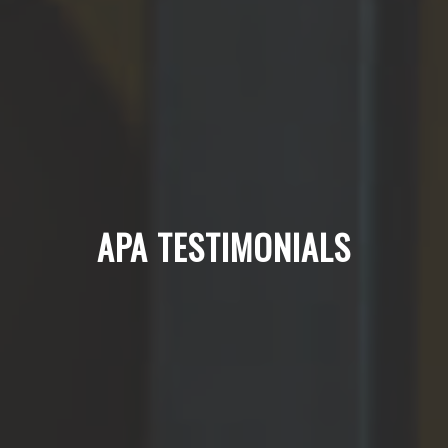
APA TESTIMONIALS