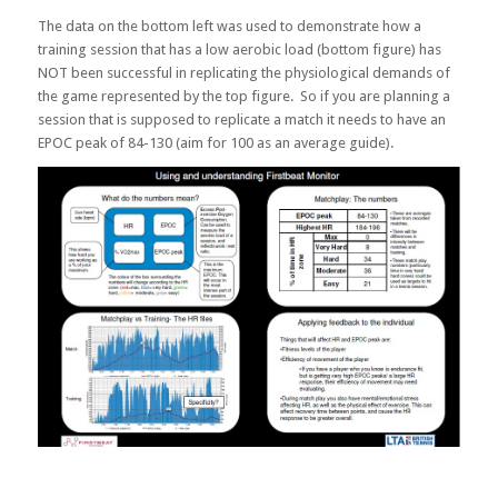
The data on the bottom left was used to demonstrate how a
training session that has a low aerobic load (bottom figure) has
NOT been successful in replicating the physiological demands of
the game represented by the top figure. So if you are planning a
session that is supposed to replicate a match it needs to have an
EPOC peak of 84-130 (aim for 100 as an average guide).