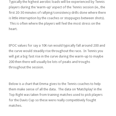
Typically the highest aerobic loads will be experienced by Tennis
players during the ‘warm-up’ aspect of the Tennis session (ie., the
first 20-30 minutes of rallying/consistency drills done where there
is little interruption by the coaches or stoppages between shots).
This is often where the players will feel the most stress on the
heart.
EPOC values for say a 10K run would typically fall around 200 and
the curve would steadily rise throughout the race. In Tennis you
will get a big fast rise in the curve during the warm-up to maybe
200 then there will usually be lots of peaks and troughs
throughout the session.
Below is a chart that Emma gives to the Tennis coaches to help
them make sense of all the data. The data on ‘Matchplay’ in the
Top Right was taken from training matches used to pick players
for the Davis Cup so these were really competitively fought
matches.