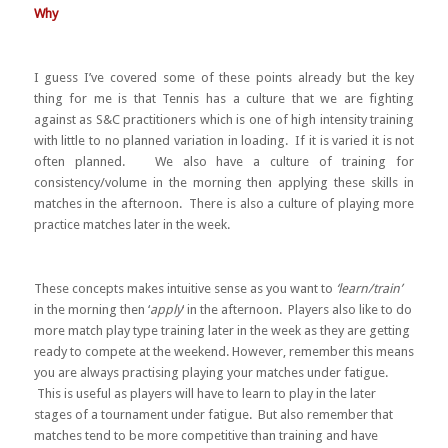
Why
I guess I’ve covered some of these points already but the key
thing for me is that Tennis has a culture that we are fighting
against as S&C practitioners which is one of high intensity training
with little to no planned variation in loading. If it is varied it is not
often planned. We also have a culture of training for
consistency/volume in the morning then applying these skills in
matches in the afternoon. There is also a culture of playing more
practice matches later in the week.
These concepts makes intuitive sense as you want to
‘learn/train’
in the morning then ‘
apply
‘ in the afternoon. Players also like to do
more match play type training later in the week as they are getting
ready to compete at the weekend. However, remember this means
you are always practising playing your matches under fatigue.
This is useful as players will have to learn to play in the later
stages of a tournament under fatigue. But also remember that
matches tend to be more competitive than training and have