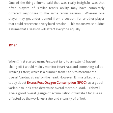
One of the things Emma said that was really insightful was that
often players of similar tennis ability may have completely
different responses to the same tennis session. Whereas one
player may get under-trained from a session, for another player
that could represent a very hard session. This means we shouldn’t
assume that a session will affect everyone equally.
What
When I first started using Firstbeat (and to an extent I haven’t
changed) I would mainly monitor Heart rate and something called
Training Effect, which is a number from 1 to 5 to measure the
overall ‘cardiac stress’ on the heart. However, Emma talked a lot
today about
Excess Post Oxygen Consumption (EPOC)
, as a good
variable to look at to determine overall ‘Aerobic Load.’ This will
give a good overall gauge of accumulation of lactate / fatigue as
effected by the work-rest ratio and intensity of effort.