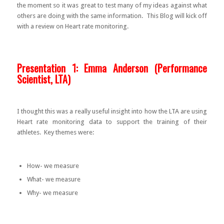
the moment so it was great to test many of my ideas against what
others are doing with the same information. This Blog will kick off
with a review on Heart rate monitoring.
Presentation 1: Emma Anderson (Performance
Scientist, LTA)
I thought this was a really useful insight into how the LTA are using
Heart rate monitoring data to support the training of their
athletes. Key themes were:
How- we measure
What- we measure
Why- we measure