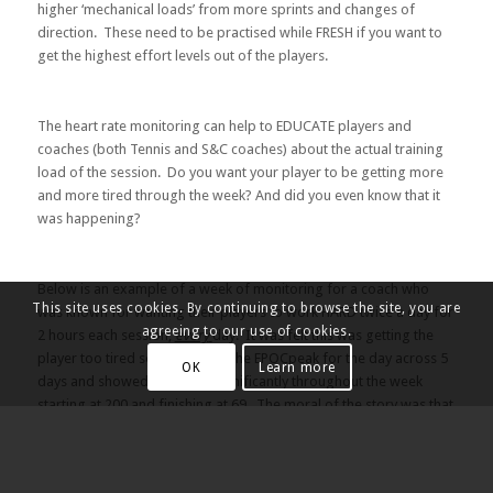
higher ‘mechanical loads’ from more sprints and changes of
direction. These need to be practised while FRESH if you want to
get the highest effort levels out of the players.
The heart rate monitoring can help to EDUCATE players and
coaches (both Tennis and S&C coaches) about the actual training
load of the session. Do you want your player to be getting more
and more tired through the week? And did you even know that it
was happening?
Below is an example of a week of monitoring for a coach who
This site uses cookies. By continuing to browse the site, you are
was known for wanting their players to work HARD twice a day for
agreeing to our use of cookies.
2 hours each session,
every
day. It was felt this was getting the
player too tired so Emma took the EPOCpeak for the day across 5
OK
Learn more
days and showed that it fell significantly throughout the week
starting at 200 and finishing at 69. The moral of the story was that
if the player had had an easier day on Tuesday after the 200 load
they probably could have got another 200 out again later in the
week.