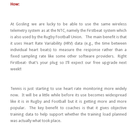
How:
At Gosling we are lucky to be able to use the same wireless
telemetry system as at the NTC, namely the Firstbeat system which
is also used by the Rugby Football Union. The main benefit is that
it uses Heart Rate Variability (HRV) data (e.g., the time between
individual heart beats) to measure the response rather than a
fixed sampling rate like some other software providers. Right
Firstbeat- that’s your plug so I’ll expect our free upgrade next
week!!
Tennis is just starting to use heart rate monitoring more widely
now. It will be a little while before its use becomes widespread
like it is in Rugby and Football but it is getting more and more
popular. The key benefit to coaches is that it gives objective
training data to help support whether the training load planned
was actually what took place.