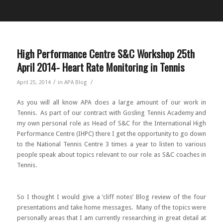
High Performance Centre S&C Workshop 25th
April 2014- Heart Rate Monitoring in Tennis
/
/
April 25, 2014
in
APA Blog
As you will all know APA does a large amount of our work in
Tennis. As part of our contract with Gosling Tennis Academy and
my own personal role as Head of S&C for the International High
Performance Centre (IHPC) there I get the opportunity to go down
to the National Tennis Centre 3 times a year to listen to various
people speak about topics relevant to our role as S&C coaches in
Tennis.
So I thought I would give a ‘cliff notes’ Blog review of the four
presentations and take home messages. Many of the topics were
personally areas that I am currently researching in great detail at