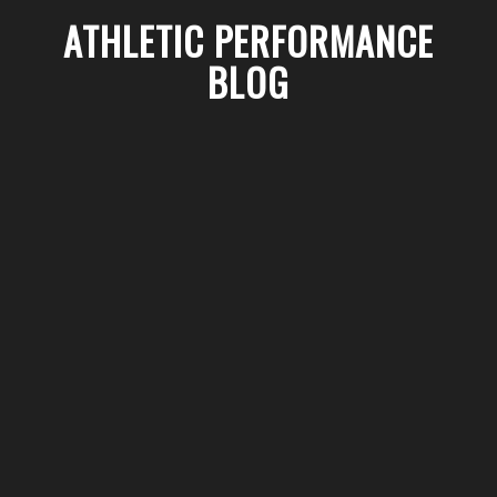
ATHLETIC PERFORMANCE
BLOG