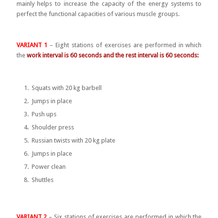
mainly helps to increase the capacity of the energy systems to
perfect the functional capacities of various muscle groups.
VARIANT 1
– Eight stations of exercises are performed in which
the
work interval is 60 seconds and the rest interval is 60 seconds:
Squats with 20 kg barbell
Jumps in place
Push ups
Shoulder press
Russian twists with 20 kg plate
Jumps in place
Power clean
Shuttles
VARIANT 2
– Six stations of exercises are performed in which the