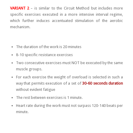
VARIANT 2
– is similar to the Circuit Method but includes more
specific exercises executed in a more intensive interval regime,
which further induces accentuated stimulation of the aerobic
mechanism.
The duration of the work is 20 minutes
8-10 specific resistance exercises
Two consecutive exercises must NOT be executed by the same
muscle groups.
For each exercise the weight of overload is selected in such a
way that permits execution of a set of
30-60 seconds duration
without evident fatigue
The rest between exercises is 1 minute.
Heart rate during the work must not surpass 120-140 beats per
minute.