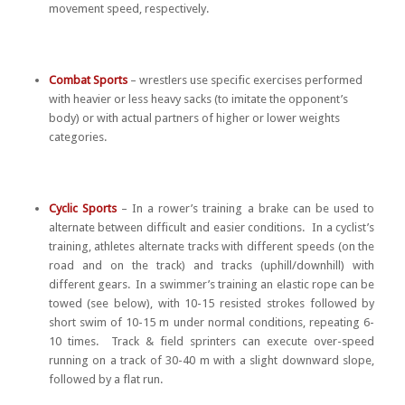
movement speed, respectively.
Combat Sports
– wrestlers use specific exercises performed
with heavier or less heavy sacks (to imitate the opponent’s
body) or with actual partners of higher or lower weights
categories.
Cyclic Sports
– In a rower’s training a brake can be used to
alternate between difficult and easier conditions. In a cyclist’s
training, athletes alternate tracks with different speeds (on the
road and on the track) and tracks (uphill/downhill) with
different gears. In a swimmer’s training an elastic rope can be
towed (see below), with 10-15 resisted strokes followed by
short swim of 10-15 m under normal conditions, repeating 6-
10 times. Track & field sprinters can execute over-speed
running on a track of 30-40 m with a slight downward slope,
followed by a flat run.