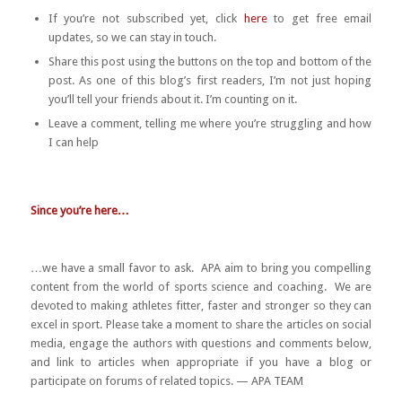
If you’re not subscribed yet, click
here
to get free email
updates, so we can stay in touch.
Share this post using the buttons on the top and bottom of the
post. As one of this blog’s first readers, I’m not just hoping
you’ll tell your friends about it. I’m counting on it.
Leave a comment, telling me where you’re struggling and how
I can help
Since you’re here…
…we have a small favor to ask. APA aim to bring you compelling
content from the world of sports science and coaching. We are
devoted to making athletes fitter, faster and stronger so they can
excel in sport. Please take a moment to share the articles on social
media, engage the authors with questions and comments below,
and link to articles when appropriate if you have a blog or
participate on forums of related topics. — APA TEAM