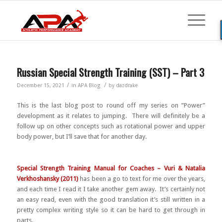
Russian Special Strength Training (SST) – Part 3
/
/
December 15, 2021
in
APA Blog
by
dazdrake
This is the last blog post to round off my series on ”Power”
development as it relates to jumping. There will definitely be a
follow up on other concepts such as rotational power and upper
body power, but I’ll save that for another day.
Special Strength Training Manual for Coaches – Vuri & Natalia
Verkhoshansky (2011)
has been a go to text for me over the years,
and each time I read it I take another gem away. It’s certainly not
an easy read, even with the good translation it’s still written in a
pretty complex writing style so it can be hard to get through in
parts.