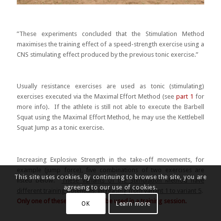
”These experiments concluded that the Stimulation Method
maximises the training effect of a speed-strength exercise using a
CNS stimulating effect produced by the previous tonic exercise.”
Usually resistance exercises are used as tonic (stimulating)
exercises executed via the Maximal Effort Method (see
part 1
for
more info). If the athlete is still not able to execute the Barbell
Squat using the Maximal Effort Method, he may use the Kettlebell
Squat Jump as a tonic exercise.
Increasing Explosive Strength in the take-off movements, for
example (jump force), five combinations of two exercises are
This site uses cookies. By continuing to browse the site, you are
listed below.
These variants of the Stimulation Method have
agreeing to our use of cookies.
different training potentials
,
increasing from variant 1 to variant 5
.
Only one of these variants may be used in a training session.
OK
Learn more