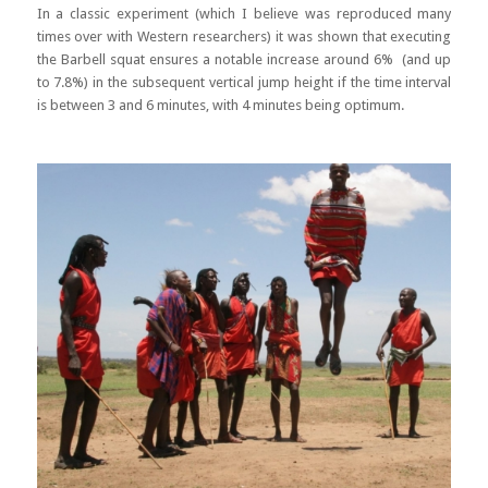
In a classic experiment (which I believe was reproduced many
times over with Western researchers) it was shown that executing
the Barbell squat ensures a notable increase around 6% (and up
to 7.8%) in the subsequent vertical jump height if the time interval
is between 3 and 6 minutes, with 4 minutes being optimum.