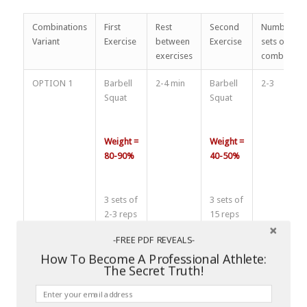
Combinations
First
Rest
Second
Number of
Variant
Exercise
between
Exercise
sets of
exercises
combinatio
OPTION 1
Barbell
2-4 min
Barbell
2-3
Squat
Squat
Weight =
Weight =
80-90%
40-50%
3 sets of
3 sets of
2-3 reps
15 reps
-FREE PDF REVEALS-
How To Become A Professional Athlete:
Rest
Rest
The Secret Truth!
between
between
sets 3-4
sets 2-4
min
min