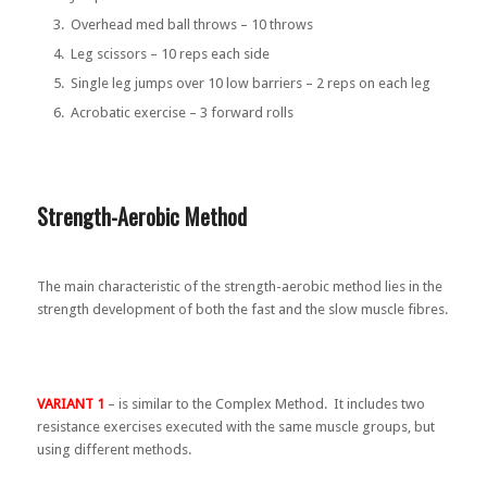
Overhead med ball throws – 10 throws
Leg scissors – 10 reps each side
Single leg jumps over 10 low barriers – 2 reps on each leg
Acrobatic exercise – 3 forward rolls
Strength-Aerobic Method
The main characteristic of the strength-aerobic method lies in the
strength development of both the fast and the slow muscle fibres.
VARIANT 1
– is similar to the Complex Method. It includes two
resistance exercises executed with the same muscle groups, but
using different methods.