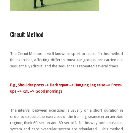
Circuit Method
The Circuit Method is well known in sport practice. In this method
the exercises, affecting different muscular groups, are carried out
sequentially (circuit) and the sequence is repeated several times.
E.g., Shoulder press –> Back squat –> Hanging Leg raise –> Press-
ups –> RDL –> Good mornings
The interval between exercises is usually of a short duration in
order to execute the exercises of the training seance in an aerobic
regime, think 60-sec on and 60-sec off. In this way both muscular
system and cardiovascular system are stimulated. This method