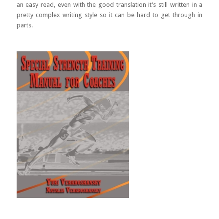
an easy read, even with the good translation it’s still written in a
pretty complex writing style so it can be hard to get through in
parts.