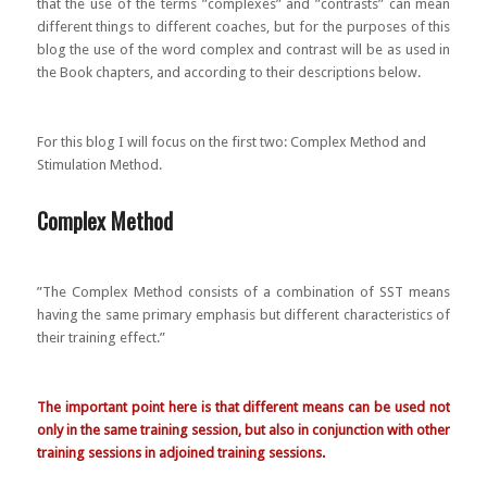
that the use of the terms ”complexes” and ”contrasts” can mean
different things to different coaches, but for the purposes of this
blog the use of the word complex and contrast will be as used in
the Book chapters, and according to their descriptions below.
For this blog I will focus on the first two: Complex Method and
Stimulation Method.
Complex Method
”The Complex Method consists of a combination of SST means
having the same primary emphasis but different characteristics of
their training effect.”
The important point here is that different means can be used not
only in the same training session, but also in conjunction with other
training sessions in adjoined training sessions.