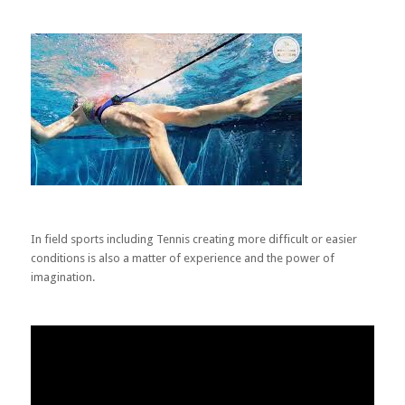
In field sports including Tennis creating more difficult or easier
conditions is also a matter of experience and the power of
imagination.