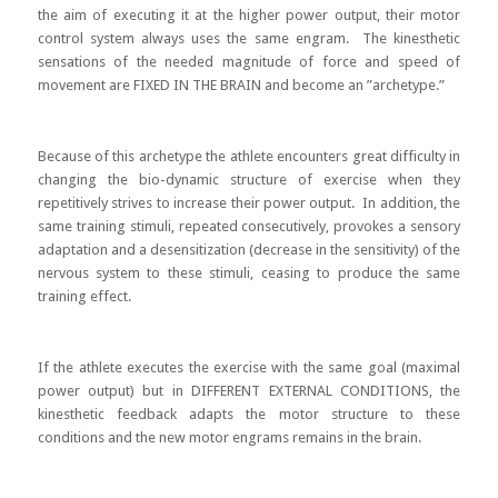
the aim of executing it at the higher power output, their motor
control system always uses the same engram. The kinesthetic
sensations of the needed magnitude of force and speed of
movement are FIXED IN THE BRAIN and become an ”archetype.”
Because of this archetype the athlete encounters great difficulty in
changing the bio-dynamic structure of exercise when they
repetitively strives to increase their power output. In addition, the
same training stimuli, repeated consecutively, provokes a sensory
adaptation and a desensitization (decrease in the sensitivity) of the
nervous system to these stimuli, ceasing to produce the same
training effect.
If the athlete executes the exercise with the same goal (maximal
power output) but in DIFFERENT EXTERNAL CONDITIONS, the
kinesthetic feedback adapts the motor structure to these
conditions and the new motor engrams remains in the brain.