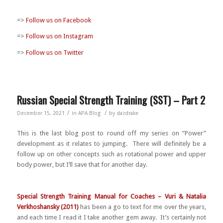
=>
Follow us on Facebook
=>
Follow us on Instagram
=>
Follow us on Twitter
Russian Special Strength Training (SST) – Part 2
/
/
December 15, 2021
in
APA Blog
by
dazdrake
This is the last blog post to round off my series on ”Power”
development as it relates to jumping. There will definitely be a
follow up on other concepts such as rotational power and upper
body power, but I’ll save that for another day.
Special Strength Training Manual for Coaches – Vuri & Natalia
Verkhoshansky (2011)
has been a go to text for me over the years,
and each time I read it I take another gem away. It’s certainly not