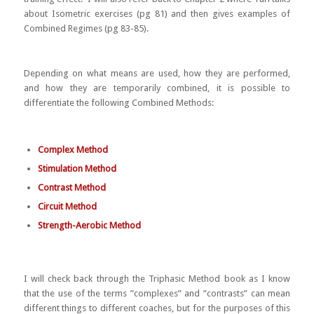
about Isometric exercises (pg 81) and then gives examples of
Combined Regimes (pg 83-85).
Depending on what means are used, how they are performed,
and how they are temporarily combined, it is possible to
differentiate the following Combined Methods:
Complex Method
Stimulation Method
Contrast Method
Circuit Method
Strength-Aerobic Method
I will check back through the Triphasic Method book as I know
that the use of the terms ”complexes” and ”contrasts” can mean
different things to different coaches, but for the purposes of this