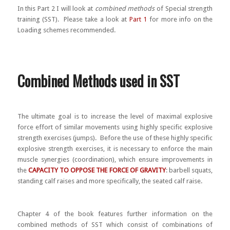
In this Part 2 I will look at
combined methods
of Special strength
training (SST). Please take a look at
Part 1
for more info on the
Loading schemes recommended.
Combined Methods used in SST
The ultimate goal is to increase the level of maximal explosive
force effort of similar movements using highly specific explosive
strength exercises (jumps). Before the use of these highly specific
explosive strength exercises, it is necessary to enforce the main
muscle synergies (coordination), which ensure improvements in
the
CAPACITY TO OPPOSE THE FORCE OF GRAVITY
: barbell squats,
standing calf raises and more specifically, the seated calf raise.
Chapter 4 of the book features further information on the
combined methods of SST which consist of combinations of