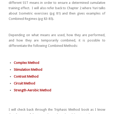
different SST means in order to ensure a determined cumulative
training effect. I will also refer back to Chapter 2 where Yuri talks
about Isometric exercises (pg 81) and then gives examples of
Combined Regimes (pg 83-85).
Depending on what means are used, how they are performed,
and how they are temporarily combined, it is possible to
differentiate the following Combined Methods:
Complex Method
Stimulation Method
Contrast Method
Circuit Method
Strength-Aerobic Method
I will check back through the Triphasic Method book as I know