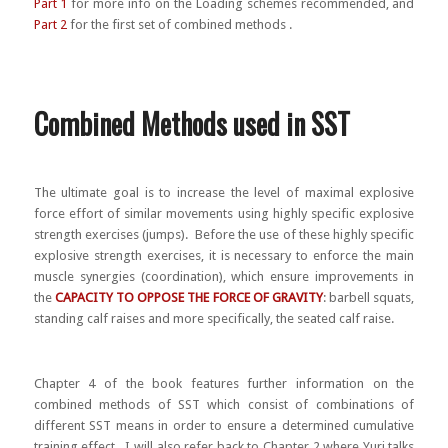
Part 1
for more info on the Loading schemes recommended, and
Part 2
for the first set of combined methods .
Combined Methods used in SST
The ultimate goal is to increase the level of maximal explosive
force effort of similar movements using highly specific explosive
strength exercises (jumps). Before the use of these highly specific
explosive strength exercises, it is necessary to enforce the main
muscle synergies (coordination), which ensure improvements in
the
CAPACITY TO OPPOSE THE FORCE OF GRAVITY
: barbell squats,
standing calf raises and more specifically, the seated calf raise.
Chapter 4 of the book features further information on the
combined methods of SST which consist of combinations of
different SST means in order to ensure a determined cumulative
training effect. I will also refer back to Chapter 2 where Yuri talks