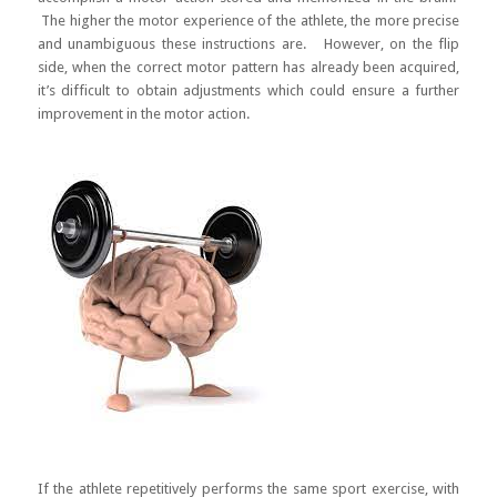
The higher the motor experience of the athlete, the more precise
and unambiguous these instructions are. However, on the flip
side, when the correct motor pattern has already been acquired,
it’s difficult to obtain adjustments which could ensure a further
improvement in the motor action.
If the athlete repetitively performs the same sport exercise, with