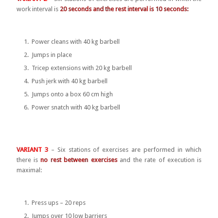
work interval is
20 seconds and the rest interval is 10 seconds:
Power cleans with 40 kg barbell
Jumps in place
Tricep extensions with 20 kg barbell
Push jerk with 40 kg barbell
Jumps onto a box 60 cm high
Power snatch with 40 kg barbell
VARIANT 3
– Six stations of exercises are performed in which
there is
no rest between exercises
and the rate of execution is
maximal:
Press ups – 20 reps
Jumps over 10 low barriers