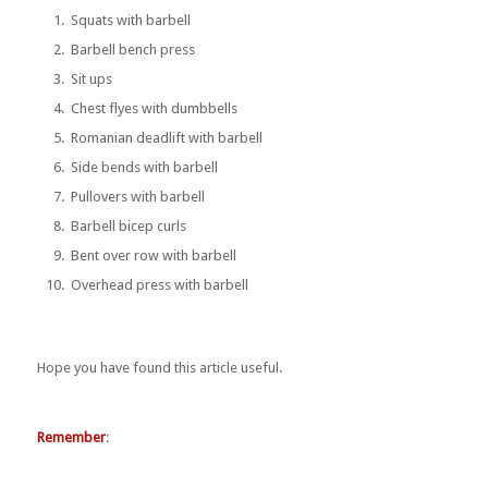
Squats with barbell
Barbell bench press
Sit ups
Chest flyes with dumbbells
Romanian deadlift with barbell
Side bends with barbell
Pullovers with barbell
Barbell bicep curls
Bent over row with barbell
Overhead press with barbell
Hope you have found this article useful.
Remember
: