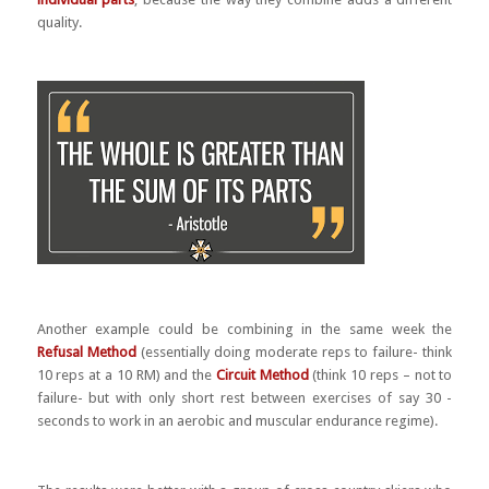
quality.
Another example could be combining in the same week the
Refusal Method
(essentially doing moderate reps to failure- think
10 reps at a 10 RM) and the
Circuit Method
(think 10 reps – not to
failure- but with only short rest between exercises of say 30 -
seconds to work in an aerobic and muscular endurance regime).