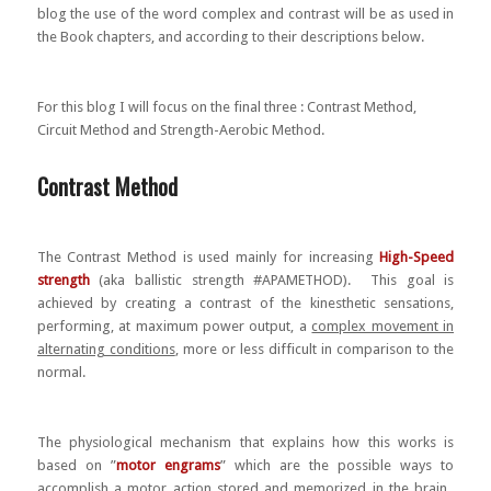
blog the use of the word complex and contrast will be as used in
the Book chapters, and according to their descriptions below.
For this blog I will focus on the final three : Contrast Method,
Circuit Method and Strength-Aerobic Method.
Contrast Method
The Contrast Method is used mainly for increasing
High-Speed
strength
(aka ballistic strength #APAMETHOD). This goal is
achieved by creating a contrast of the kinesthetic sensations,
performing, at maximum power output, a
complex movement in
alternating conditions
, more or less difficult in comparison to the
normal.
The physiological mechanism that explains how this works is
based on ”
motor engrams
” which are the possible ways to
accomplish a motor action stored and memorized in the brain.