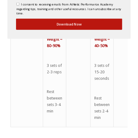
I consent to receiving emails from Athletic Performance Academy
regarding tips, training and other useful resources. I can unsubscribe at any
OPTION 2
Barbell
2-4 min
Barbell
2-3
time.
Squat
Squat
Download Now
Weight =
Weight =
80-90%
40-50%
3 sets of
3 sets of
2-3 reps
15-20
seconds
Rest
between
Rest
sets 3-4
between
min
sets 2-4
min