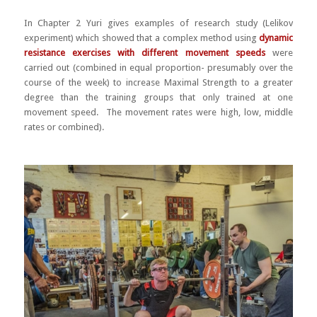
In Chapter 2 Yuri gives examples of research study (Lelikov
experiment) which showed that a complex method using
dynamic
resistance exercises with different movement speeds
were
carried out (combined in equal proportion- presumably over the
course of the week) to increase Maximal Strength to a greater
degree than the training groups that only trained at one
movement speed. The movement rates were high, low, middle
rates or combined).