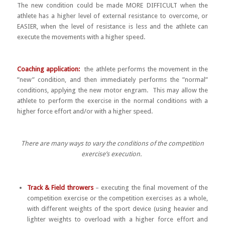
The new condition could be made MORE DIFFICULT when the
athlete has a higher level of external resistance to overcome, or
EASIER, when the level of resistance is less and the athlete can
execute the movements with a higher speed.
Coaching application:
the athlete performs the movement in the
”new” condition, and then immediately performs the ”normal”
conditions, applying the new motor engram. This may allow the
athlete to perform the exercise in the normal conditions with a
higher force effort and/or with a higher speed.
There are many ways to vary the conditions of the competition
exercise’s execution.
Track & Field throwers
– executing the final movement of the
competition exercise or the competition exercises as a whole,
with different weights of the sport device (using heavier and
lighter weights to overload with a higher force effort and