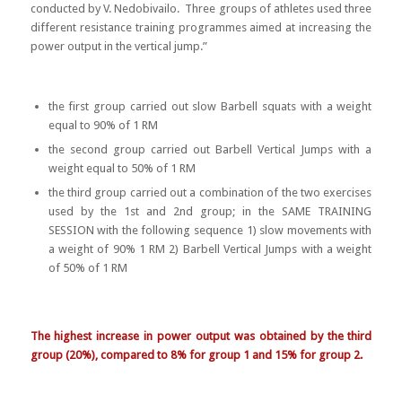
conducted by V. Nedobivailo. Three groups of athletes used three
different resistance training programmes aimed at increasing the
power output in the vertical jump.”
the first group carried out slow Barbell squats with a weight
equal to 90% of 1 RM
the second group carried out Barbell Vertical Jumps with a
weight equal to 50% of 1 RM
the third group carried out a combination of the two exercises
used by the 1st and 2nd group; in the SAME TRAINING
SESSION with the following sequence 1) slow movements with
a weight of 90% 1 RM 2) Barbell Vertical Jumps with a weight
of 50% of 1 RM
The highest increase in power output was obtained by the third
group (20%), compared to 8% for group 1 and 15% for group 2.