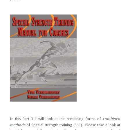
In this Part 3 I will look at the remaining forms of
combined
methods
of Special strength training (SST). Please take a look at