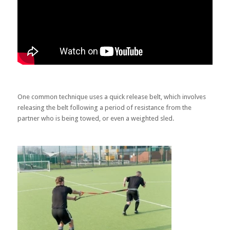
One common technique uses a quick release belt, which involves
releasing the belt following a period of resistance from the
partner who is being towed, or even a weighted sled.