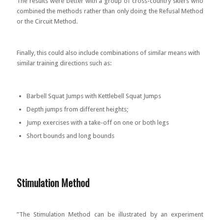
The results were better with a group of cross-country skiers who
combined the methods rather than only doing the Refusal Method
or the Circuit Method.
Finally, this could also include combinations of similar means with
similar training directions such as:
Barbell Squat Jumps with Kettlebell Squat Jumps
Depth jumps from different heights;
Jump exercises with a take-off on one or both legs
Short bounds and long bounds
Stimulation Method
”The Stimulation Method can be illustrated by an experiment