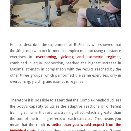
He also described the experiment of B. Pletnev who showed that
the 4th group who performed a complex method using resistance
exercises in
overcoming, yielding and isometric regimes
,
combined in equal proportion, reached the highest increase in
Maximal strength in comparison with the results reached by the
other three groups. which performed the same exercises, only in
overcoming, yielding and isometric regimes.
Therefore it is possible to assert that the Complex Method utilises
the body’s capacity to utilise the adaptive reactions of different
training stimuli in the resultant training effect, which is greater than
the sum of the training effects of each exercise. This means
you
mean that the result
is better than you would expect from the
individual parts
, because the way they combine adds a different