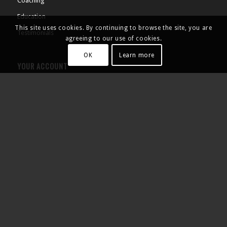
Coaching
Education
This site uses cookies. By continuing to browse the site, you are
Testimonials
agreeing to our use of cookies.
OK
Learn more
YOUR ACCOUNT
Products
Cart
Checkout
My Account
Contact Us
SHOP NOW
Tennis Fitness Camps