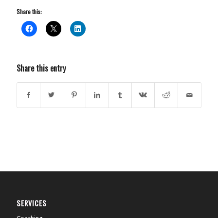
Share this:
Share this entry
SERVICES