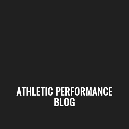
ATHLETIC PERFORMANCE
BLOG