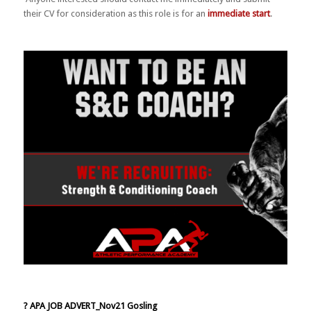
their CV for consideration as this role is for an
immediate start
.
? APA JOB ADVERT_Nov21 Gosling