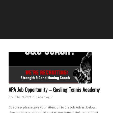
APA Job Opportunity – Gosling Tennis Academy
/
/
December 9, 2021
in
APA Blog
Coaches- please give your attention to the Job Advert below.
Anyone interested should contact me immediately and submit