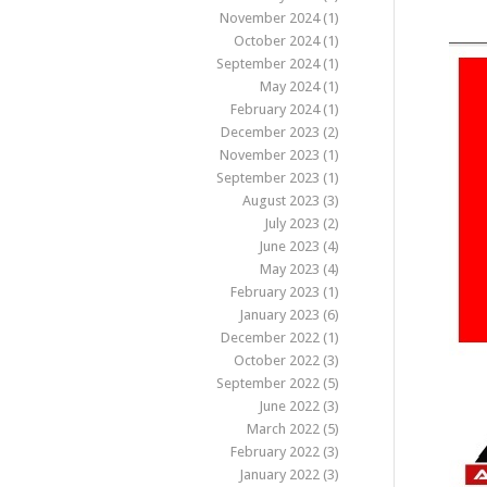
November 2024
(1)
October 2024
(1)
September 2024
(1)
May 2024
(1)
February 2024
(1)
December 2023
(2)
November 2023
(1)
September 2023
(1)
August 2023
(3)
July 2023
(2)
June 2023
(4)
May 2023
(4)
February 2023
(1)
January 2023
(6)
December 2022
(1)
October 2022
(3)
September 2022
(5)
June 2022
(3)
March 2022
(5)
February 2022
(3)
January 2022
(3)