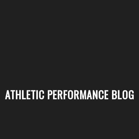
ATHLETIC PERFORMANCE BLOG