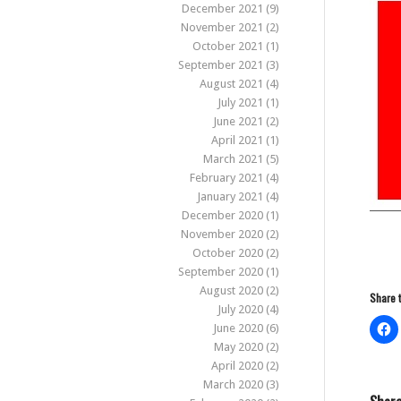
December 2021
(9)
November 2021
(2)
October 2021
(1)
September 2021
(3)
August 2021
(4)
July 2021
(1)
June 2021
(2)
April 2021
(1)
March 2021
(5)
February 2021
(4)
January 2021
(4)
December 2020
(1)
November 2020
(2)
October 2020
(2)
September 2020
(1)
August 2020
(2)
Share t
July 2020
(4)
June 2020
(6)
May 2020
(2)
April 2020
(2)
March 2020
(3)