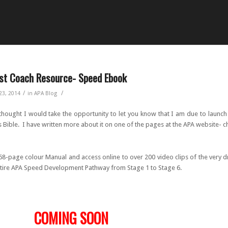
st Coach Resource- Speed Ebook
/
/
23, 2014
in
APA Blog
 thought I would take the opportunity to let you know that I am due to launc
 Bible. I have written more about it on one of the pages at the APA website- c
 68-page colour Manual and access online to over 200 video clips of the very dri
ntire APA Speed Development Pathway from Stage 1 to Stage 6.
OMING SOON