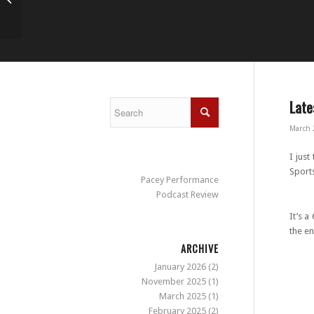
S&C conference 2014
Late
March 
I just
Sports
Pacey Performance
Podcast Review
It’s a
the e
ARCHIVE
January 2026
(2)
November 2025
(1)
C
March 2025
(1)
February 2025
(2)