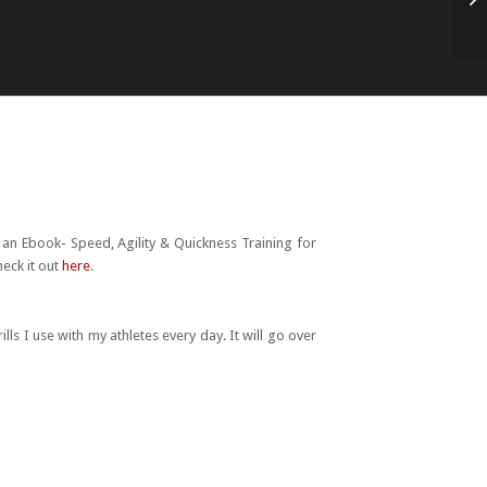
Ne
h an Ebook- Speed, Agility & Quickness Training for
heck it out
here
.
lls I use with my athletes every day. It will go over