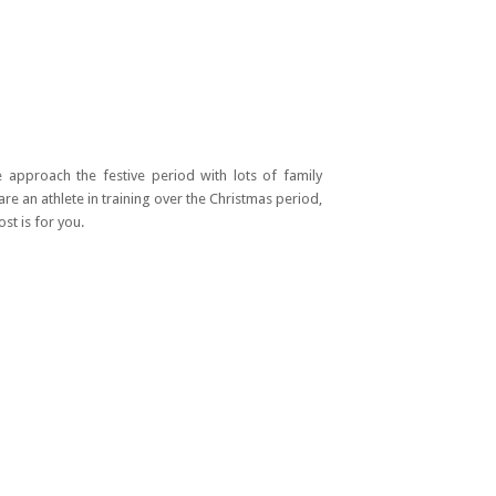
e approach the festive period with lots of family
are an athlete in training over the Christmas period,
st is for you.