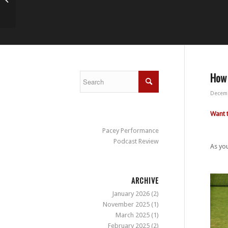
How 
Decemb
Want 
Pacey Performance
Podcast Review
As you
ARCHIVE
January 2026
(2)
November 2025
(1)
March 2025
(1)
February 2025
(2)