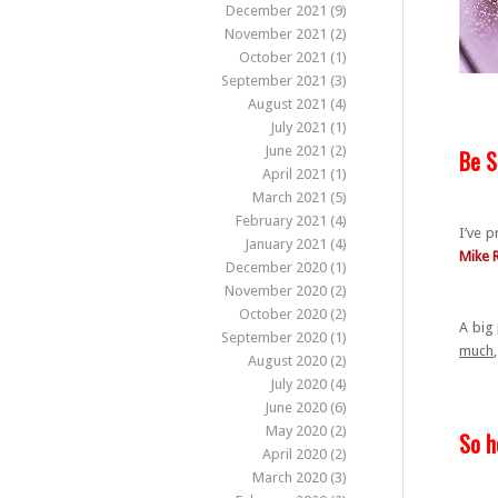
December 2021
(9)
November 2021
(2)
October 2021
(1)
September 2021
(3)
August 2021
(4)
July 2021
(1)
June 2021
(2)
Be S
April 2021
(1)
March 2021
(5)
February 2021
(4)
I’ve p
January 2021
(4)
Mike 
December 2020
(1)
November 2020
(2)
October 2020
(2)
A big 
September 2020
(1)
much
August 2020
(2)
July 2020
(4)
June 2020
(6)
May 2020
(2)
So h
April 2020
(2)
March 2020
(3)