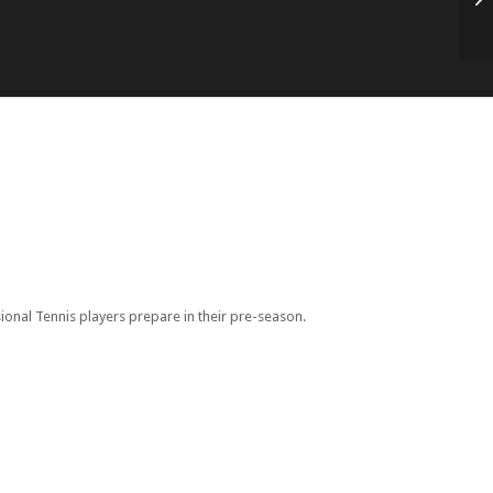
Re
onal Tennis players prepare in their pre-season.