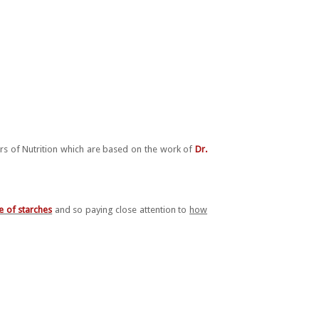
ars of Nutrition which are based on the work of
Dr.
e of starches
and so paying close attention to
how