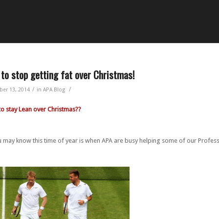
to stop getting fat over Christmas!
/
/
er 13, 2014
in
APA Blog
to stay Lean over Christmas??
 may know this time of year is when APA are busy helping some of our Professi