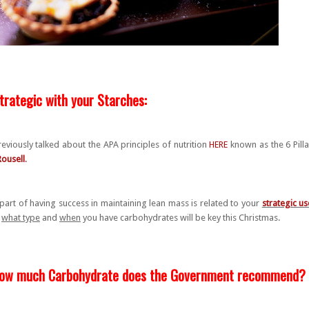
trategic with your Starches:
reviously talked about the APA principles of nutrition
HERE
known as the 6 Pill
Rousell
.
part of having success in maintaining lean mass is related to your
strategic us
,
what type
and
when
you have carbohydrates will be key this Christmas.
ow much Carbohydrate does the Government recommend?