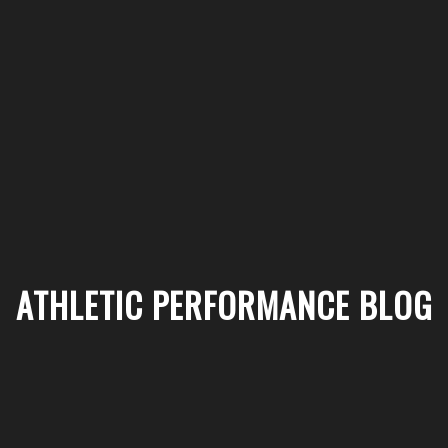
ATHLETIC PERFORMANCE BLOG