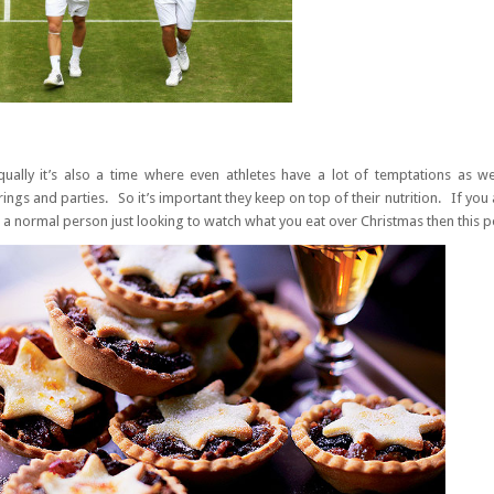
qually it’s also a time where even athletes have a lot of temptations as w
ings and parties. So it’s important they keep on top of their nutrition. If you 
 a normal person just looking to watch what you eat over Christmas then this po