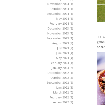
November 2024
(1)
October 2024
(1)
September 2024
(1)
May 2024
(1)
February 2024
(1)
December 2023
(2)
November 2023
(1)
But e
September 2023
(1)
gather
August 2023
(3)
or are
July 2023
(2)
June 2023
(4)
May 2023
(4)
February 2023
(1)
January 2023
(6)
December 2022
(1)
October 2022
(3)
September 2022
(5)
June 2022
(3)
March 2022
(5)
February 2022
(3)
January 2022
(3)