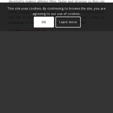
devoted to making athletes fitter, faster and stronger so they can
excel in sport. Please take a moment to share the articles on social
This site uses cookies. By continuing to browse the site, you are
media, engage the authors with questions and comments below,
agreeing to our use of cookies.
and link to articles when appropriate if you have a blog or
OK
Learn more
participate on forums of related topics. — APA TEAM
=>
Follow us on Facebook
=>
Follow us on Instagram
=>
Follow us on Twitter
Share this:
Share this entry