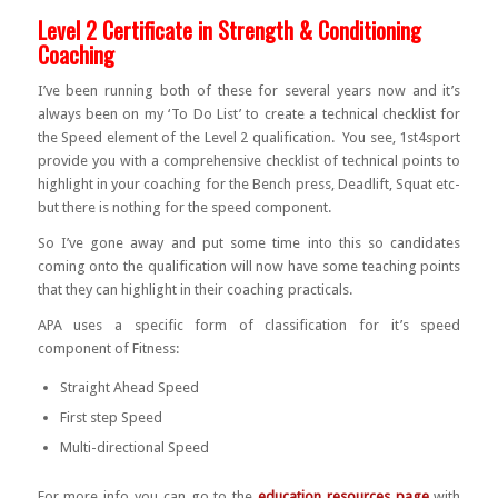
Level 2 Certificate in Strength & Conditioning
Coaching
I’ve been running both of these for several years now and it’s
always been on my ‘To Do List’ to create a technical checklist for
the Speed element of the Level 2 qualification. You see, 1st4sport
provide you with a comprehensive checklist of technical points to
highlight in your coaching for the Bench press, Deadlift, Squat etc-
but there is nothing for the speed component.
So I’ve gone away and put some time into this so candidates
coming onto the qualification will now have some teaching points
that they can highlight in their coaching practicals.
APA uses a specific form of classification for it’s speed
component of Fitness:
Straight Ahead Speed
First step Speed
Multi-directional Speed
For more info you can go to the
education resources page
with