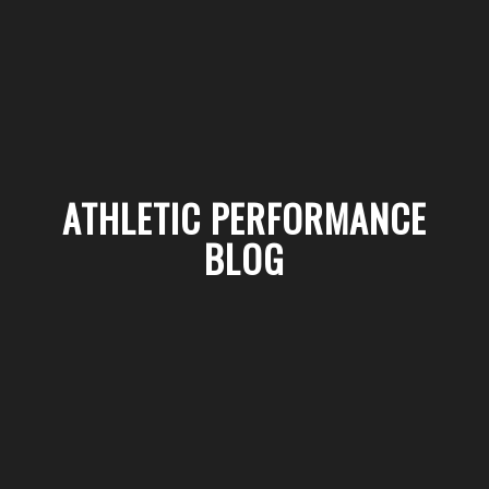
ATHLETIC PERFORMANCE
BLOG