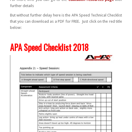
further details
But without further delay here is the APA Speed Technical Checklist
that you can download as a PDF for FREE. Just click on the red title
below:
APA Speed Checklist 2018