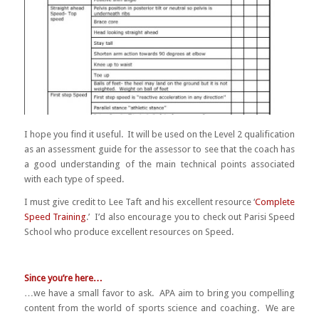
I hope you find it useful. It will be used on the Level 2 qualification
as an assessment guide for the assessor to see that the coach has
a good understanding of the main technical points associated
with each type of speed.
I must give credit to Lee Taft and his excellent resource ‘
Complete
Speed Training
.’ I’d also encourage you to check out Parisi Speed
School who produce excellent resources on Speed.
Since you’re here…
…we have a small favor to ask. APA aim to bring you compelling
content from the world of sports science and coaching. We are