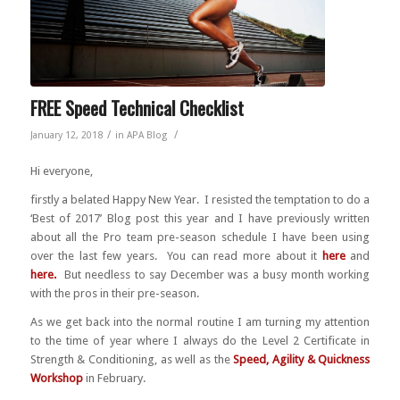
FREE Speed Technical Checklist
/
/
January 12, 2018
in
APA Blog
Hi everyone,
firstly a belated Happy New Year. I resisted the temptation to do a
‘Best of 2017’ Blog post this year and I have previously written
about all the Pro team pre-season schedule I have been using
over the last few years. You can read more about it
here
and
here
.
But needless to say December was a busy month working
with the pros in their pre-season.
As we get back into the normal routine I am turning my attention
to the time of year where I always do the Level 2 Certificate in
Strength & Conditioning, as well as the
Speed, Agility & Quickness
Workshop
in February.