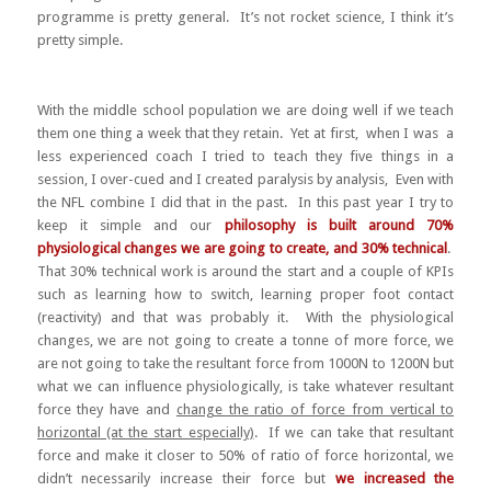
programme is pretty general. It’s not rocket science, I think it’s
pretty simple.
With the middle school population we are doing well if we teach
them one thing a week that they retain. Yet at first, when I was a
less experienced coach I tried to teach they five things in a
session, I over-cued and I created paralysis by analysis, Even with
the NFL combine I did that in the past. In this past year I try to
keep it simple and our
philosophy is built around 70%
physiological changes we are going to create, and 30% technical
.
That 30% technical work is around the start and a couple of KPIs
such as learning how to switch, learning proper foot contact
(reactivity) and that was probably it. With the physiological
changes, we are not going to create a tonne of more force, we
are not going to take the resultant force from 1000N to 1200N but
what we can influence physiologically, is take whatever resultant
force they have and
change the ratio of force from vertical to
horizontal (at the start especially)
. If we can take that resultant
force and make it closer to 50% of ratio of force horizontal, we
didn’t necessarily increase their force but
we increased the