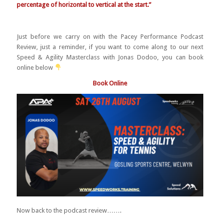
percentage of horizontal to vertical at the start.”
Just before we carry on with the Pacey Performance Podcast
Review, just a reminder, if you want to come along to our next
Speed & Agility Masterclass with Jonas Dodoo, you can book
online below
Book Online
Now back to the podcast review…….