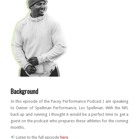
Background
In this episode of the Pacey Performance Podcast I am speaking
to Owner of Spellman Performance, Les Spellman. With the NFL
back up and running I thought it would be a perfect time to get a
guest on the podcast who prepares these athletes for the coming
months.
Listen to the full episode
here