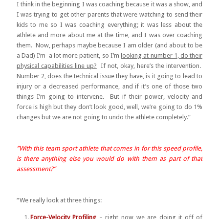
I think in the beginning I was coaching because it was a show, and
I was trying to get other parents that were watching to send their
kids to me so I was coaching everything; it was less about the
athlete and more about me at the time, and I was over coaching
them. Now, perhaps maybe because I am older (and about to be
a Dad) I’m a lot more patient, so I’m
looking at number 1, do their
physical capabilities line up?
If not, okay, here’s the intervention.
Number 2, does the technical issue they have, is it going to lead to
injury or a decreased performance, and if it’s one of those two
things I’m going to intervene. But if their power, velocity and
force is high but they don’t look good, well, we’re going to do 1%
changes but we are not going to undo the athlete completely.”
”With this team sport athlete that comes in for this speed profile,
is there anything else you would do with them as part of that
assessment?”
“We really look at three things:
Force-Velocity Profiling
– right now we are doing it off of