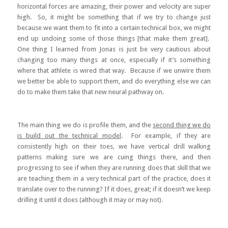
horizontal forces are amazing, their power and velocity are super
high. So, it might be something that if we try to change just
because we want them to fit into a certain technical box, we might
end up undoing some of those things [that make them great].
One thing I learned from Jonas is just be very cautious about
changing too many things at once, especially if it’s something
where that athlete is wired that way. Because if we unwire them
we better be able to support them, and do everything else we can
do to make them take that new neural pathway on.
The main thing we do is profile them, and the
second thing we do
is build out the technical model
. For example, if they are
consistently high on their toes, we have vertical drill walking
patterns making sure we are cuing things there, and then
progressing to see if when they are running does that skill that we
are teaching them in a very technical part of the practice, does it
translate over to the running? If it does, great; if it doesn’t we keep
drilling it until it does (although it may or may not).