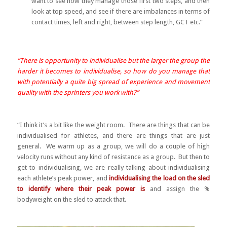
want to see how they manage those first two steps, and then
look at top speed, and see if there are imbalances in terms of
contact times, left and right, between step length, GCT etc.”
”There is opportunity to individualise but the larger the group the
harder it becomes to individualise, so how do you manage that
with potentially a quite big spread of experience and movement
quality with the sprinters you work with?”
“I think it’s a bit like the weight room. There are things that can be
individualised for athletes, and there are things that are just
general. We warm up as a group, we will do a couple of high
velocity runs without any kind of resistance as a group. But then to
get to individualising, we are really talking about individualising
each athlete’s peak power, and
individualising the load on the sled
to identify where their peak power is
and assign the %
bodyweight on the sled to attack that.