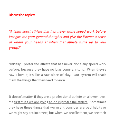
Discussion topics:
”A team sport athlete that has never done speed work before,
just give me your general thoughts and give the listener a sense
of where your heads at when that athlete turns up to your
group?”
”Initially I prefer the athlete that has never done any speed work
before, because they have no bias coming into it. When they’re
raw I love it, it’s like a raw piece of clay. Our system will teach
them the things that they need to learn.
It doesn’t matter if they are a professional athlete or a lower level;
the
first thing we are going to do is profile the athlete
. Sometimes
they have these things that we might consider are bad habits or
we might say are incorrect, but when we profile them, we see their