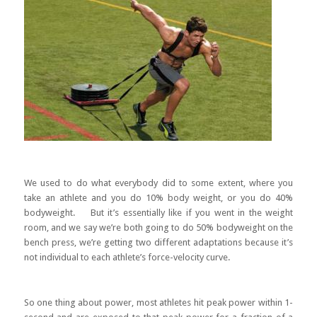
We used to do what everybody did to some extent, where you
take an athlete and you do 10% body weight, or you do 40%
bodyweight. But it’s essentially like if you went in the weight
room, and we say we’re both going to do 50% bodyweight on the
bench press, we’re getting two different adaptations because it’s
not individual to each athlete’s force-velocity curve.
So one thing about power, most athletes hit peak power within 1-