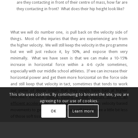
are they contacting in front of their centre of mass, how far are
they contacting in front? What does their hip height look like?
What we will do number one, is pull back on the velocity side of
things. Most of the injuries that they are experiencing are from
the higher velocity. We will still keep the velocity in the programme
but we will just reduce it, by 50%, and expose them very
minimally. What we have seen is that we can make a 10-15%
increase in horizontal force within a 4-6 cycle sometimes,
especially with our middle school athletes. If we can increase their
horizontal power and get them more horizontal on the force side
and still keep that velocity in tact, sometimes that tends to work
out some of those issues that they might have had at higher
This site uses cookies. By continuing to browse the site, you are
velocities because
they’re getting to that velocity through an
agreeing to our use of cookies.
efficient acceleration
. If they are not touching on velocity based
movements to get to that velocity we will tend to see a little bit less
OK
Learn more
of those soft tissue issues.
All of our athletes will have Lumbo-pelvic control (LPC) exercises