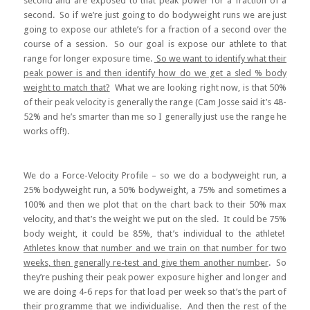
second and are exposed to that peak power for a fraction of a
second. So if we’re just going to do bodyweight runs we are just
going to expose our athlete’s for a fraction of a second over the
course of a session. So our goal is expose our athlete to that
range for longer exposure time.
So we want to identify what their
peak power is and then identify how do we get a sled % body
weight to match that?
What we are looking right now, is that 50%
of their peak velocity is generally the range (Cam Josse said it’s 48-
52% and he’s smarter than me so I generally just use the range he
works off!).
We do a Force-Velocity Profile – so we do a bodyweight run, a
25% bodyweight run, a 50% bodyweight, a 75% and sometimes a
100% and then we plot that on the chart back to their 50% max
velocity, and that’s the weight we put on the sled. It could be 75%
body weight, it could be 85%, that’s individual to the athlete!
Athletes know that number and we train on that number for two
weeks, then generally re-test and give them another number
. So
they’re pushing their peak power exposure higher and longer and
we are doing 4-6 reps for that load per week so that’s the part of
their programme that we individualise. And then the rest of the