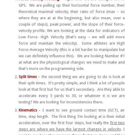
GPS. We are pulling up their horizontal force number, their
theoretical maximal velocity, their ratio of force (max – so
where they are at at the beginning, but also mean, over a
couple of steps), peak power, and the slope of their force-
velocity profile. We are looking at the data for indicators of
Low Force- High Velocity (that’s easy – we will add more
force and maintain the velocity). Some athletes are High
Force-Average Velocity (this is a bit harder to manipulate but
we can definitely influence this). We are looking Number #1
at what are the physiological changes we need to make and
that’s more on the programming side.
Split times
– the second thing we are going to do is look at
their split times. It’s pretty simple, and I think a lot of people
look at that first but for us that’s secondary. Are they able to
accelerate every 5 yards to 30, or whatever it is we are
testing? We are looking for inconsistencies there.
Kinematics
– I want to see ground contact time (GCT), air
time, step length. The first thing I’m looking at is their initial
acceleration, over the first four steps, but really the
first two
steps are where we have the largest changes in velocity
. I