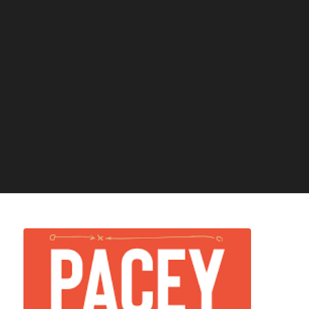
-FREE PDF REVEALS-
How To Become A Professional Athlete:
The Secret Truth!
I consent to receiving emails from Athletic Performance Academy
regarding tips, training and other useful resources. I can unsubscribe at any
time.
Download Now