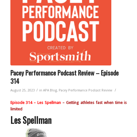
Pacey Performance Podcast Review – Episode
314
/
/
August 25, 2023
in
APA Blog
,
Pacey Performance Podcast Review
Episode 314
– Les Spellman
– Getting athletes fast when time is
limited
Les Spellman