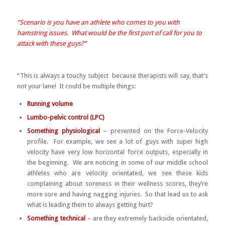
“Scenario is you have an athlete who comes to you with
hamstring issues. What would be the first port of call for you to
attack with these guys?”
“This is always a touchy subject because therapists will say, that’s
not your lane! It could be multiple things:
Running volume
Lumbo-pelvic control (LPC)
Something physiological
– presented on the Force-Velocity
profile. For example, we see a lot of guys with super high
velocity have very low horizontal force outputs, especially in
the beginning. We are noticing in some of our middle school
athletes who are velocity orientated, we see these kids
complaining about soreness in their wellness scores, they’re
more sore and having nagging injuries. So that lead us to ask
what is leading them to always getting hurt?
Something technical
– are they extremely backside orientated,