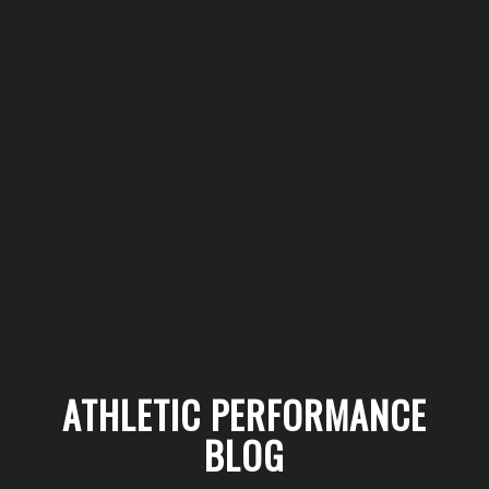
ATHLETIC PERFORMANCE
BLOG